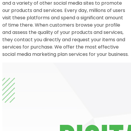
and a variety of other social media sites to promote
our products and services. Every day, millions of users
visit these platforms and spend a significant amount
of time there. When customers browse your profile
and assess the quality of your products and services,
they contact you directly and request your items and
services for purchase. We offer the most effective
social media marketing plan services for your business.