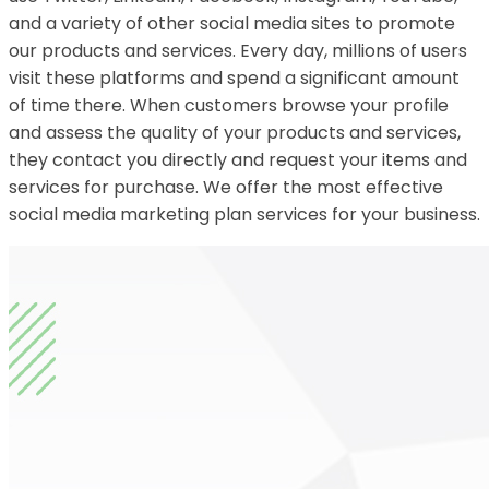
and a variety of other social media sites to promote
our products and services. Every day, millions of users
visit these platforms and spend a significant amount
of time there. When customers browse your profile
and assess the quality of your products and services,
they contact you directly and request your items and
services for purchase. We offer the most effective
social media marketing plan services for your business.