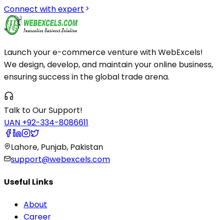
Connect with expert
Launch your e-commerce venture with WebExcels!
We design, develop, and maintain your online business,
ensuring success in the global trade arena.
Talk to Our Support!
UAN +92-334-8086611
Lahore, Punjab, Pakistan
support@webexcels.com
Useful Links
About
Career