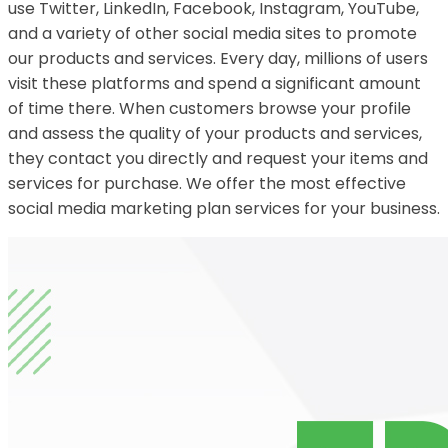
use Twitter, LinkedIn, Facebook, Instagram, YouTube,
and a variety of other social media sites to promote
our products and services. Every day, millions of users
visit these platforms and spend a significant amount
of time there. When customers browse your profile
and assess the quality of your products and services,
they contact you directly and request your items and
services for purchase. We offer the most effective
social media marketing plan services for your business.