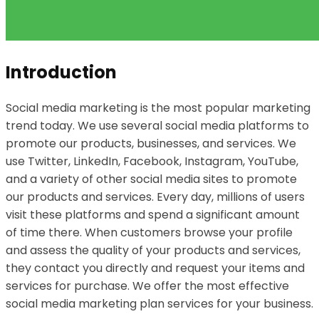
Introduction
Social media marketing is the most popular marketing
trend today. We use several social media platforms to
promote our products, businesses, and services. We
use Twitter, LinkedIn, Facebook, Instagram, YouTube,
and a variety of other social media sites to promote
our products and services. Every day, millions of users
visit these platforms and spend a significant amount
of time there. When customers browse your profile
and assess the quality of your products and services,
they contact you directly and request your items and
services for purchase. We offer the most effective
social media marketing plan services for your business.