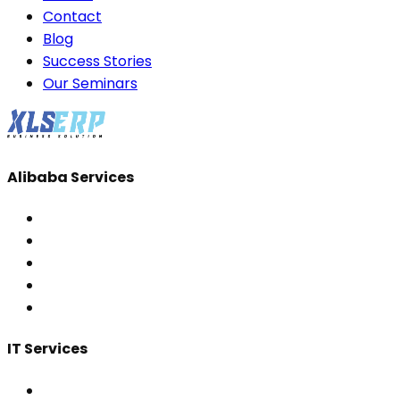
Contact
Blog
Success Stories
Our Seminars
Alibaba Services
IT Services