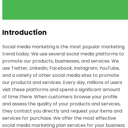
Introduction
Social media marketing is the most popular marketing
trend today. We use several social media platforms to
promote our products, businesses, and services. We
use Twitter, LinkedIn, Facebook, Instagram, YouTube,
and a variety of other social media sites to promote
our products and services. Every day, millions of users
visit these platforms and spend a significant amount
of time there. When customers browse your profile
and assess the quality of your products and services,
they contact you directly and request your items and
services for purchase. We offer the most effective
social media marketing plan services for your business.