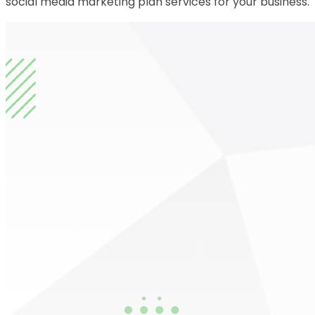
social media marketing plan services for your business.