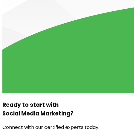
Ready to start with
Social Media Marketing
?
Connect with our certified experts today.