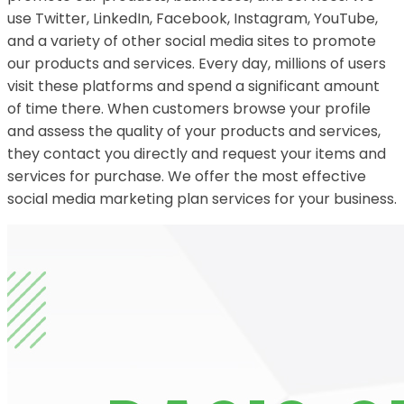
use Twitter, LinkedIn, Facebook, Instagram, YouTube,
and a variety of other social media sites to promote
our products and services. Every day, millions of users
visit these platforms and spend a significant amount
of time there. When customers browse your profile
and assess the quality of your products and services,
they contact you directly and request your items and
services for purchase. We offer the most effective
social media marketing plan services for your business.