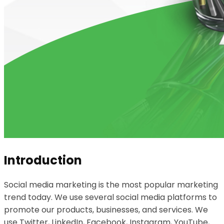
Introduction
Social media marketing is the most popular marketing
trend today. We use several social media platforms to
promote our products, businesses, and services. We
use Twitter, LinkedIn, Facebook, Instagram, YouTube,