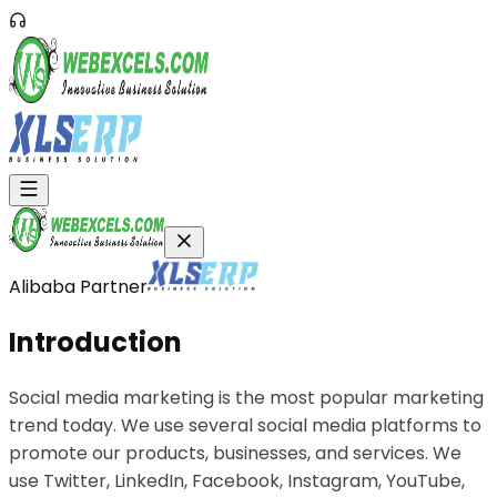
Alibaba Partner
Introduction
Social media marketing is the most popular marketing
trend today. We use several social media platforms to
promote our products, businesses, and services. We
use Twitter, LinkedIn, Facebook, Instagram, YouTube,