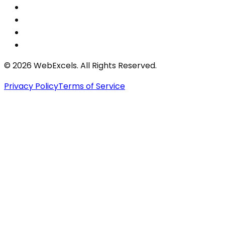
©
2026
WebExcels. All Rights Reserved.
Privacy Policy
Terms of Service