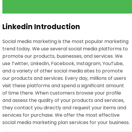
Linkedin Introduction
Social media marketing is the most popular marketing
trend today. We use several social media platforms to
promote our products, businesses, and services. We
use Twitter, LinkedIn, Facebook, Instagram, YouTube,
and a variety of other social media sites to promote
our products and services. Every day, millions of users
visit these platforms and spend a significant amount
of time there. When customers browse your profile
and assess the quality of your products and services,
they contact you directly and request your items and
services for purchase. We offer the most effective
social media marketing plan services for your business.