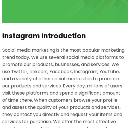
Instagram Introduction
Social media marketing is the most popular marketing
trend today. We use several social media platforms to
promote our products, businesses, and services. We
use Twitter, LinkedIn, Facebook, Instagram, YouTube,
and a variety of other social media sites to promote
our products and services. Every day, millions of users
visit these platforms and spend a significant amount
of time there. When customers browse your profile
and assess the quality of your products and services,
they contact you directly and request your items and
services for purchase. We offer the most effective