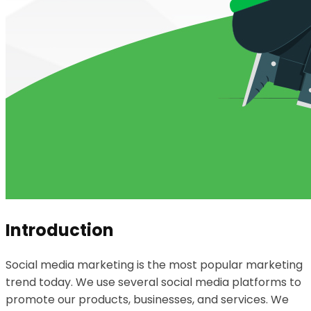
Introduction
Social media marketing is the most popular marketing
trend today. We use several social media platforms to
promote our products, businesses, and services. We