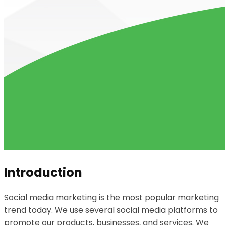
Introduction
Social media marketing is the most popular marketing
trend today. We use several social media platforms to
promote our products, businesses, and services. We