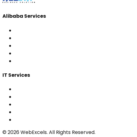
Alibaba Services
IT Services
©
2026
WebExcels. All Rights Reserved.