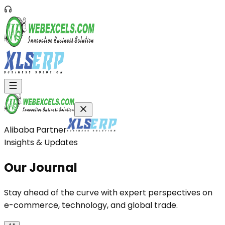
Alibaba Partner
Insights & Updates
Our
Journal
Stay ahead of the curve with expert perspectives on
e-commerce, technology, and global trade.