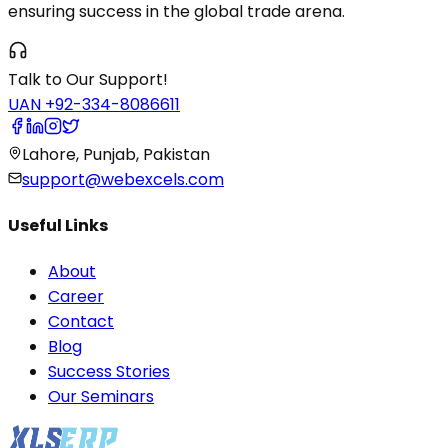
ensuring success in the global trade arena.
Talk to Our Support!
UAN +92-334-8086611
Lahore, Punjab, Pakistan
support@webexcels.com
Useful Links
About
Career
Contact
Blog
Success Stories
Our Seminars