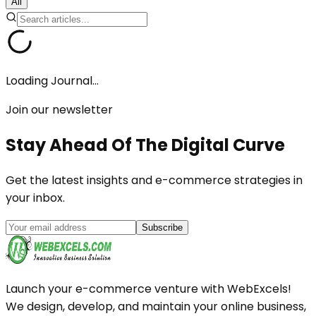
All
Loading Journal...
Join our newsletter
Stay Ahead Of The
Digital Curve
Get the latest insights and e-commerce strategies in
your inbox.
Subscribe
Launch your e-commerce venture with WebExcels!
We design, develop, and maintain your online business,