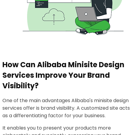
How Can Alibaba Minisite Design
Services Improve Your Brand
Visibility?
One of the main advantages Alibaba's minisite design
services offer is brand visibility. A customized site acts
as a differentiating factor for your business.
It enables you to present your products more