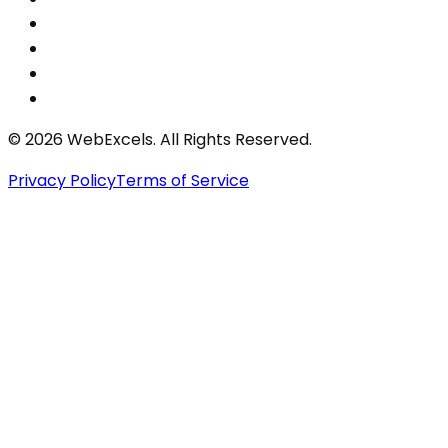
©
2026
WebExcels. All Rights Reserved.
Privacy Policy
Terms of Service