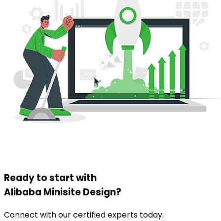
Ready to start with
Alibaba Minisite Design
?
Connect with our certified experts today.