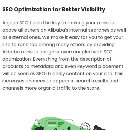
SEO Optimization for Better Visibility
A good SEO holds the key to ranking your minisite
above all others on Alibaba's internal searches as well
as external ones. We make it easy for you to get your
site to rank top among many others by providing
Alibaba minisite design service coupled with SEO
optimization. Everything from the description of
products to metadata and even keyword placement
will be seen as SEO-friendly content on your site. This
increases chances to appear in search results and
channels more organic traffic to the store.