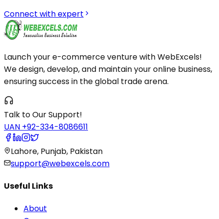
Connect with expert
Launch your e-commerce venture with WebExcels!
We design, develop, and maintain your online business,
ensuring success in the global trade arena.
Talk to Our Support!
UAN +92-334-8086611
Lahore, Punjab, Pakistan
support@webexcels.com
Useful Links
About