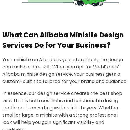
What Can Alibaba Minisite Design
Services Do for Your Business?
Your minisite on Alibaba is your storefront; the design
can make or break it. When you opt for WebExcels'
Alibaba minisite design service, your business gets a
custom-built site tailored for your brand and audience.
In essence, our design service creates the best shop
view that is both aesthetic and functional in driving
traffic and converting visitors into buyers. Whether
small or large, a minisite with a strong professional
look will help you gain significant visibility and
credibility.