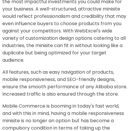
the most impactful investments you could make for
your business. A well-structured, attractive minisite
would reflect professionalism and credibility that may
even influence buyers to choose products from you
against your competitors. With WebExcel's wide
variety of customization design options catering to all
industries, the minisite can fit in without looking like a
duplicate but being optimized for your target
audience.
All features, such as easy navigation of products,
mobile responsiveness, and SEO-friendly designs,
ensure the smooth performance of any Alibaba store.
Increased traffic is also ensured through the store.
Mobile Commerce is booming in today's fast world,
and with this in mind, having a mobile responsiveness
minisite is no longer an option but has become a
compulsory condition in terms of taking up the