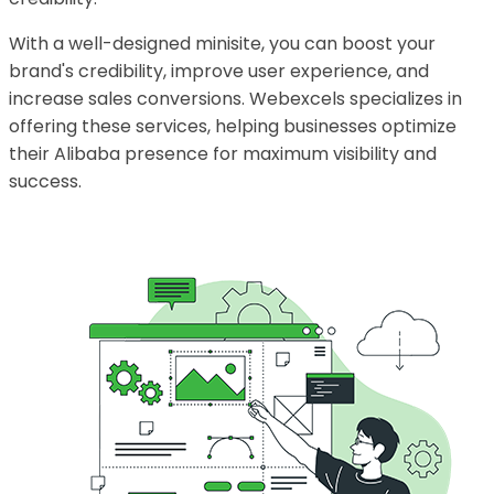
With a well-designed minisite, you can boost your
brand's credibility, improve user experience, and
increase sales conversions. Webexcels specializes in
offering these services, helping businesses optimize
their Alibaba presence for maximum visibility and
success.