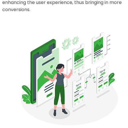
enhancing the user experience, thus bringing in more
conversions.