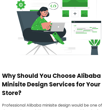
Why Should You Choose Alibaba
Minisite Design Services for Your
Store?
Professional Alibaba minisite design would be one of