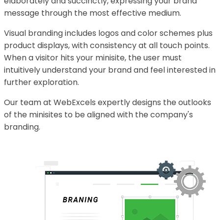
elaborately and succinctly, expressing your brand
message through the most effective medium.
Visual branding includes logos and color schemes plus
product displays, with consistency at all touch points.
When a visitor hits your minisite, the user must
intuitively understand your brand and feel interested in
further exploration.
Our team at WebExcels expertly designs the outlooks
of the minisites to be aligned with the company's
branding.