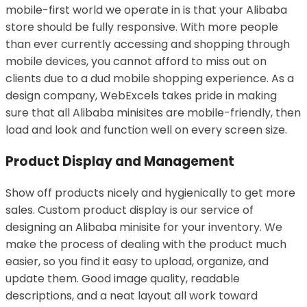
mobile-first world we operate in is that your Alibaba
store should be fully responsive. With more people
than ever currently accessing and shopping through
mobile devices, you cannot afford to miss out on
clients due to a dud mobile shopping experience. As a
design company, WebExcels takes pride in making
sure that all Alibaba minisites are mobile-friendly, then
load and look and function well on every screen size.
Product Display and Management
Show off products nicely and hygienically to get more
sales. Custom product display is our service of
designing an Alibaba minisite for your inventory. We
make the process of dealing with the product much
easier, so you find it easy to upload, organize, and
update them. Good image quality, readable
descriptions, and a neat layout all work toward