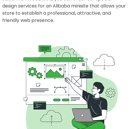
design services for an Alibaba minisite that allows your
store to establish a professional, attractive, and
friendly web presence.