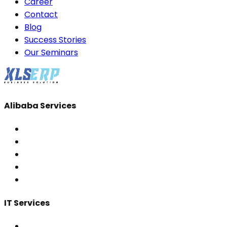
Career
Contact
Blog
Success Stories
Our Seminars
Alibaba Services
IT Services