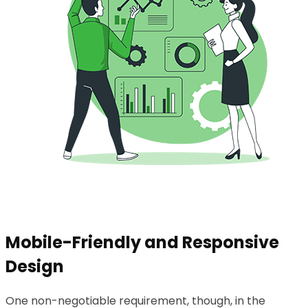
Mobile-Friendly and Responsive
Design
One non-negotiable requirement, though, in the