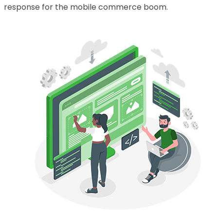
response for the mobile commerce boom.