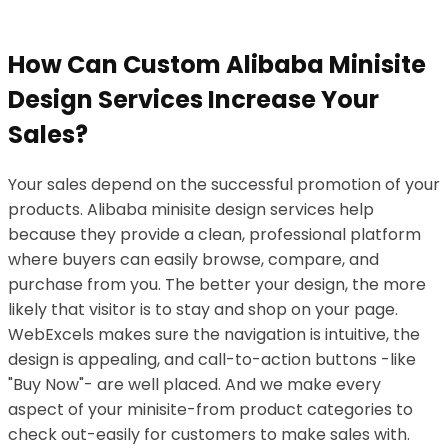
How Can Custom Alibaba Minisite
Design Services Increase Your
Sales?
Your sales depend on the successful promotion of your
products. Alibaba minisite design services help
because they provide a clean, professional platform
where buyers can easily browse, compare, and
purchase from you. The better your design, the more
likely that visitor is to stay and shop on your page.
WebExcels makes sure the navigation is intuitive, the
design is appealing, and call-to-action buttons -like
"Buy Now"- are well placed. And we make every
aspect of your minisite-from product categories to
check out-easily for customers to make sales with.