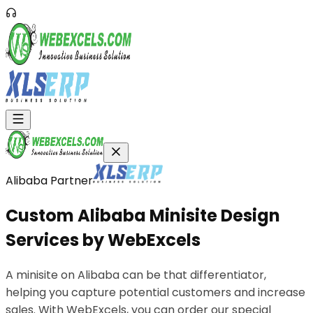
Alibaba Partner
Custom
Alibaba
Minisite
Design
Services
by
WebExcels
A minisite on Alibaba can be that differentiator,
helping you capture potential customers and increase
sales. With WebExcels, you can order our special