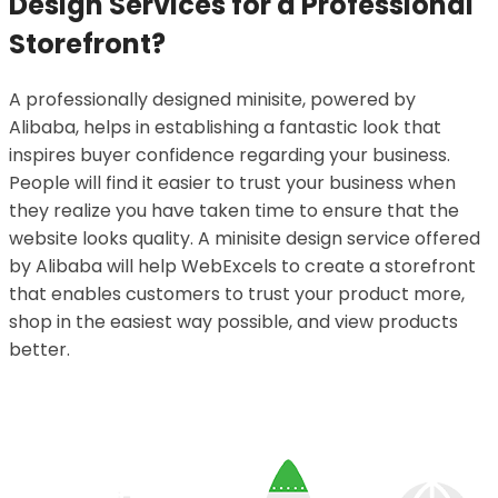
Design Services for a Professional
Storefront?
A professionally designed minisite, powered by
Alibaba, helps in establishing a fantastic look that
inspires buyer confidence regarding your business.
People will find it easier to trust your business when
they realize you have taken time to ensure that the
website looks quality. A minisite design service offered
by Alibaba will help WebExcels to create a storefront
that enables customers to trust your product more,
shop in the easiest way possible, and view products
better.