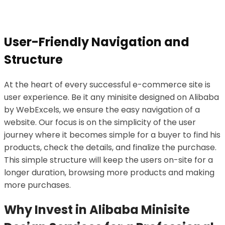
User-Friendly Navigation and
Structure
At the heart of every successful e-commerce site is
user experience. Be it any minisite designed on Alibaba
by WebExcels, we ensure the easy navigation of a
website. Our focus is on the simplicity of the user
journey where it becomes simple for a buyer to find his
products, check the details, and finalize the purchase.
This simple structure will keep the users on-site for a
longer duration, browsing more products and making
more purchases.
Why Invest in Alibaba Minisite