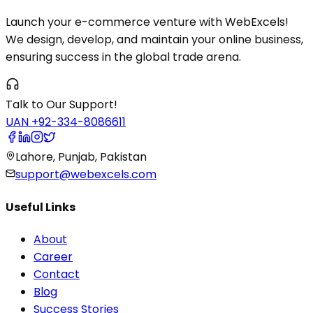
Launch your e-commerce venture with WebExcels!
We design, develop, and maintain your online business,
ensuring success in the global trade arena.
Talk to Our Support!
UAN +92-334-8086611
Lahore, Punjab, Pakistan
support@webexcels.com
Useful Links
About
Career
Contact
Blog
Success Stories