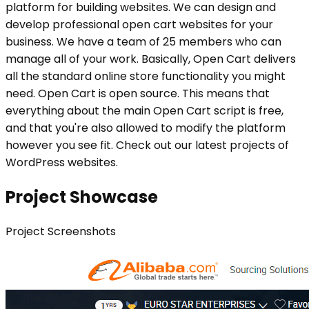
platform for building websites. We can design and
develop professional open cart websites for your
business. We have a team of 25 members who can
manage all of your work. Basically, Open Cart delivers
all the standard online store functionality you might
need. Open Cart is open source. This means that
everything about the main Open Cart script is free,
and that you're also allowed to modify the platform
however you see fit. Check out our latest projects of
WordPress websites.
Project Showcase
Project
Screenshots