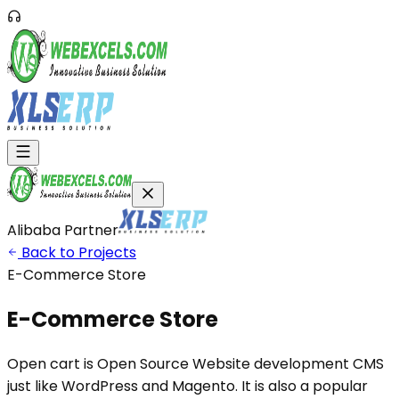
Alibaba Partner
Back to Projects
E-Commerce Store
E-Commerce
Store
Open cart is Open Source Website development CMS
just like WordPress and Magento. It is also a popular