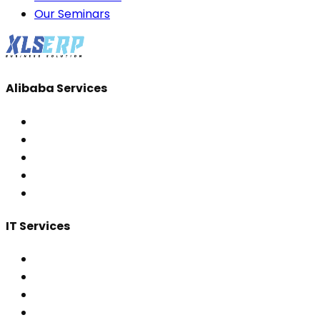
Our Seminars
Alibaba Services
IT Services