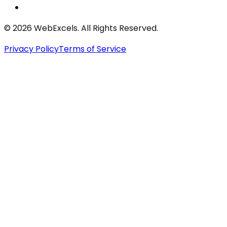
©
2026
WebExcels. All Rights Reserved.
Privacy Policy
Terms of Service