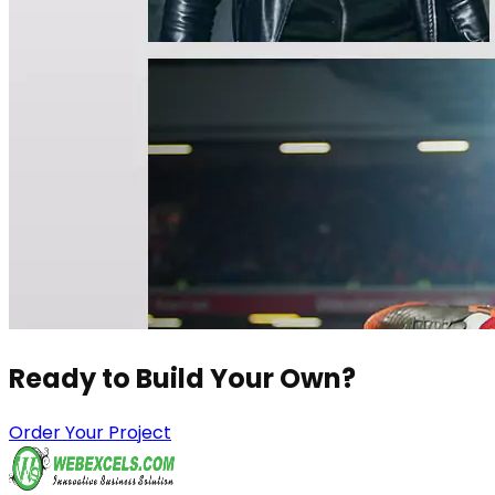
Ready to Build
Your Own?
Order Your Project